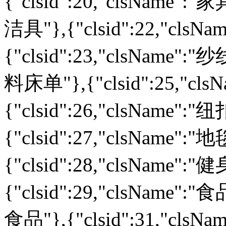
{"clsid":20,"clsName":"家
洁具"},{"clsid":22,"cls
{"clsid":23,"clsName":"纱
料床单"},{"clsid":25,"cl
{"clsid":26,"clsName":
{"clsid":27,"clsName":
{"clsid":28,"clsName":
{"clsid":29,"clsName":"食
食品"},{"clsid":31,"cls