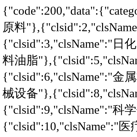
{"code":200,"data":{"cate
原料"},{"clsid":2,"clsN
{"clsid":3,"clsName":"日
料油脂"},{"clsid":5,"clsN
{"clsid":6,"clsName":"金
械设备"},{"clsid":8,"cls
{"clsid":9,"clsName":"
{"clsid":10,"clsName":