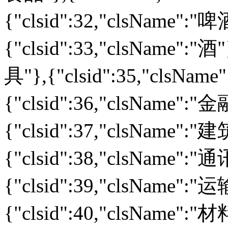
{"clsid":32,"clsName":
{"clsid":33,"clsName":"酒
具"},{"clsid":35,"clsNa
{"clsid":36,"clsName":
{"clsid":37,"clsName":
{"clsid":38,"clsName":
{"clsid":39,"clsName":
{"clsid":40,"clsName":