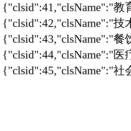
{"clsid":41,"clsName":
{"clsid":42,"clsName":
{"clsid":43,"clsName":
{"clsid":44,"clsName":
{"clsid":45,"clsName":