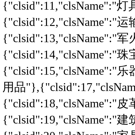
{"clsid":11,"clsName":
{"clsid":12,"clsName":
{"clsid":13,"clsName":
{"clsid":14,"clsName":
{"clsid":15,"clsName":"乐
用品"},{"clsid":17,"cls
{"clsid":18,"clsName":
{"clsid":19,"clsName":